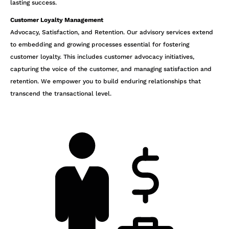
lasting success.
Customer Loyalty Management
Advocacy, Satisfaction, and Retention. Our advisory services extend
to embedding and growing processes essential for fostering
customer loyalty. This includes customer advocacy initiatives,
capturing the voice of the customer, and managing satisfaction and
retention. We empower you to build enduring relationships that
transcend the transactional level.