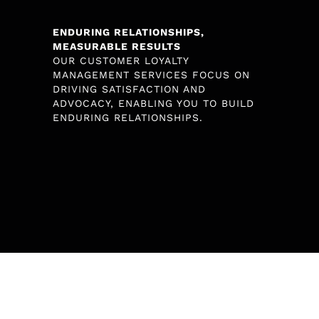
ENDURING RELATIONSHIPS,
MEASURABLE RESULTS
OUR CUSTOMER LOYALTY
MANAGEMENT SERVICES FOCUS ON
DRIVING SATISFACTION AND
ADVOCACY, ENABLING YOU TO BUILD
ENDURING RELATIONSHIPS.