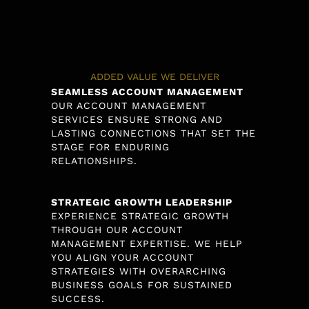
ADDED VALUE WE DELIVER
SEAMLESS ACCOUNT MANAGEMENT
OUR ACCOUNT MANAGEMENT
SERVICES ENSURE STRONG AND
LASTING CONNECTIONS THAT SET THE
STAGE FOR ENDURING
RELATIONSHIPS.
STRATEGIC GROWTH LEADERSHIP
EXPERIENCE STRATEGIC GROWTH
THROUGH OUR ACCOUNT
MANAGEMENT EXPERTISE. WE HELP
YOU ALIGN YOUR ACCOUNT
STRATEGIES WITH OVERARCHING
BUSINESS GOALS FOR SUSTAINED
SUCCESS.