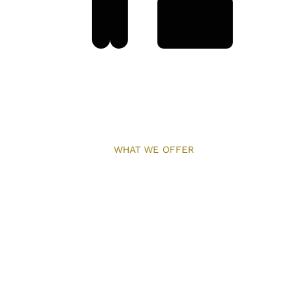
WHAT WE OFFER