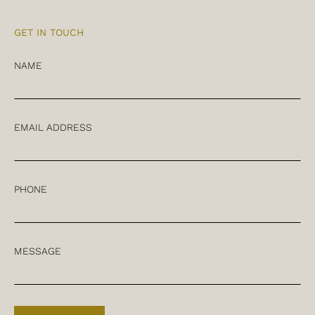
GET IN TOUCH
NAME
EMAIL ADDRESS
PHONE
MESSAGE