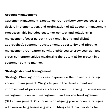
Account Management
Customer Management Excellence. Our advisory services cover the
design, implementation, and optimization of all account management
processes. This includes customer contact and relationship
management (covering both traditional, hybrid and digital
approaches), customer development, opportunity and pipeline
management. Our expertise will enable you to grow your up- and
cross-sell opportunities maximizing the potential for growth in a
customer-centric manner.
Strategic Account Management
Strategic Planning for Success. Experience the power of strategic
account management. We guide you in the development and
improvement of processes such as account planning, business review
management, contract management, and service level agreement
(SLA) management. Our focus is on aligning your account strategies
with overarching business goals, building client partnerships for