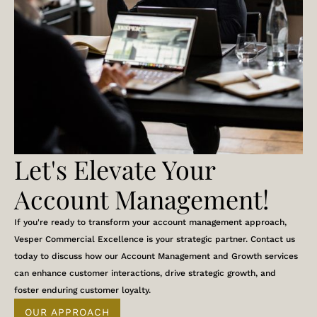
Let's Elevate Your
Account Management!
If you're ready to transform your account management approach,
Vesper Commercial Excellence is your strategic partner. Contact us
today to discuss how our Account Management and Growth services
can enhance customer interactions, drive strategic growth, and
foster enduring customer loyalty.
OUR APPROACH