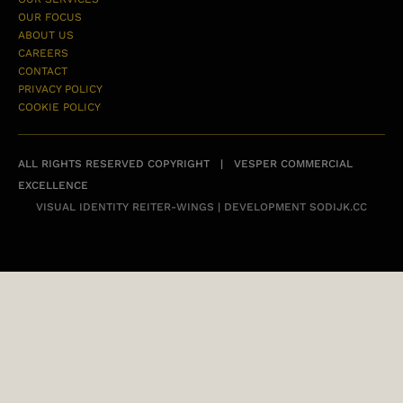
OUR FOCUS
ABOUT US
CAREERS
CONTACT
PRIVACY POLICY
COOKIE POLICY
ALL RIGHTS RESERVED COPYRIGHT | VESPER COMMERCIAL
EXCELLENCE
VISUAL IDENTITY
REITER-WINGS
| DEVELOPMENT
SODIJK.CC