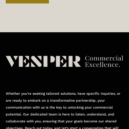
Whether you’re seeking tailored solutions, have specific inquiries, or
are ready to embark on a transformative partnership, your
communication with us is the key to unlocking your commercial
potential. Our dedicated team is here to listen, understand, and
collaborate with you, ensuring that your goals become our shared
objectives. Reach out today, and let’s start a conversation that will