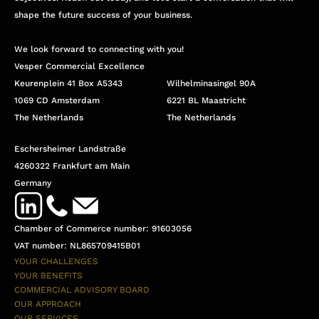
shape the future success of your business.
We look forward to connecting with you!
Vesper Commercial Excellence
Keurenplein 41 Box A5343
Wilhelminasingel 90A
1069 CD Amsterdam
6221 BL Maastricht
The Netherlands
The Netherlands
Eschersheimer Landstraße
4260322 Frankfurt am Main
Germany
Chamber of Commerce number: 91603056
VAT number: NL865709415B01
YOUR CHALLENGES
YOUR BENEFITS
COMMERCIAL ADVISORY BOARD
OUR APPROACH
OUR SERVICES