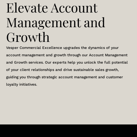
Elevate Account
Management and
Growth
Vesper Commercial Excellence upgrades the dynamics of your
account management and growth through our Account Management
and Growth services. Our experts help you unlock the full potential
of your client relationships and drive sustainable sales growth,
guiding you through strategic account management and customer
loyalty initiatives.