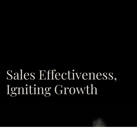
Sales Effectiveness,
Igniting Growth