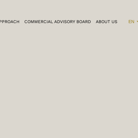
PPROACH
COMMERCIAL ADVISORY BOARD
ABOUT US
EN