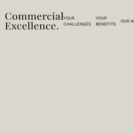
YOUR
YOUR
OUR A
CHALLENGES
BENEFITS